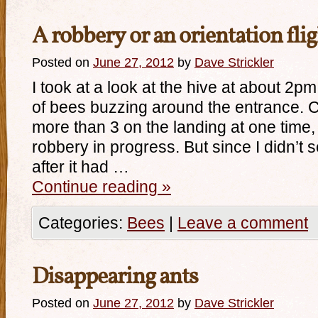
A robbery or an orientation fli
Posted on
June 27, 2012
by
Dave Strickler
I took at a look at the hive at about 2p
of bees buzzing around the entrance. C
more than 3 on the landing at one time,
robbery in progress. But since I didn’t
after it had …
Continue reading
»
Categories:
Bees
|
Leave a comment
Disappearing ants
Posted on
June 27, 2012
by
Dave Strickler