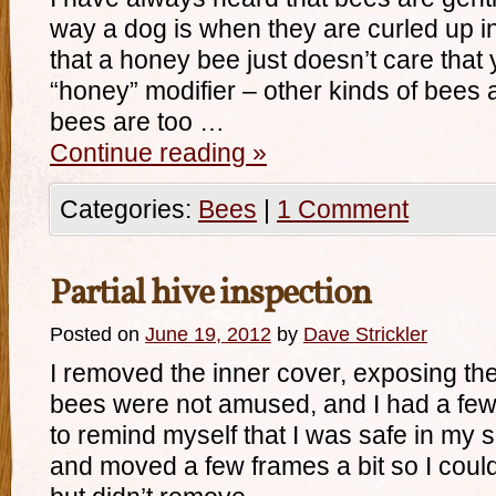
way a dog is when they are curled up in
that a honey bee just doesn’t care that
“honey” modifier – other kinds of bees 
bees are too …
Continue reading
»
Categories:
Bees
|
1 Comment
Partial hive inspection
Posted on
June 19, 2012
by
Dave Strickler
I removed the inner cover, exposing th
bees were not amused, and I had a fe
to remind myself that I was safe in my s
and moved a few frames a bit so I could