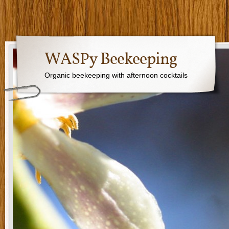
WASPy Beekeeping
Organic beekeeping with afternoon cocktails