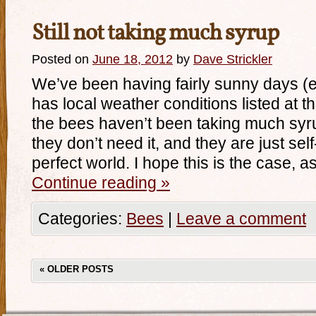
Still not taking much syrup
Posted on
June 18, 2012
by
Dave Strickler
We’ve been having fairly sunny days (
has local weather conditions listed at th
the bees haven’t been taking much syrup
they don’t need it, and they are just self
perfect world. I hope this is the case, 
Continue reading
»
Categories:
Bees
|
Leave a comment
«
OLDER POSTS