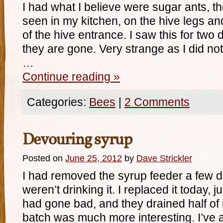
I had what I believe were sugar ants, t
seen in my kitchen, on the hive legs an
of the hive entrance. I saw this for two 
they are gone. Very strange as I did n
…
Continue reading
»
Categories:
Bees
|
2 Comments
Devouring syrup
Posted on
June 25, 2012
by
Dave Strickler
I had removed the syrup feeder a few d
weren’t drinking it. I replaced it today, j
had gone bad, and they drained half of i
batch was much more interesting. I’ve 