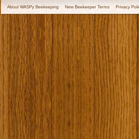
About WASPy Beekeeping
New Beekeeper Terms
Privacy Poli