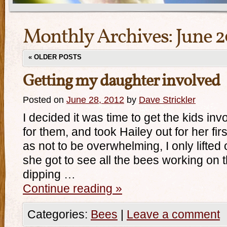
Monthly Archives:
June 2
«
OLDER POSTS
Getting my daughter involved
Posted on
June 28, 2012
by
Dave Strickler
I decided it was time to get the kids inv
for them, and took Hailey out for her fi
as not to be overwhelming, I only lifted 
she got to see all the bees working on 
dipping …
Continue reading
»
Categories:
Bees
|
Leave a comment