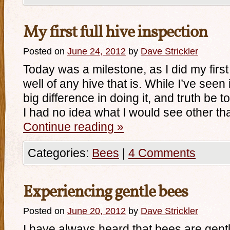
My first full hive inspection
Posted on
June 24, 2012
by
Dave Strickler
Today was a milestone, as I did my first 
well of any hive that is. While I’ve seen 
big difference in doing it, and truth be t
I had no idea what I would see other th
Continue reading
»
Categories:
Bees
|
4 Comments
Experiencing gentle bees
Posted on
June 20, 2012
by
Dave Strickler
I have always heard that bees are gentl