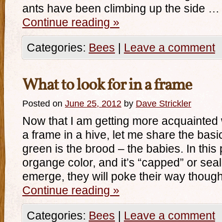
ants have been climbing up the side …
Continue reading
»
Categories:
Bees
|
Leave a comment
What to look for in a frame
Posted on
June 25, 2012
by
Dave Strickler
Now that I am getting more acquainted 
a frame in a hive, let me share the basi
green is the brood – the babies. In this p
organge color, and it’s “capped” or sea
emerge, they will poke their way thou
Continue reading
»
Categories:
Bees
|
Leave a comment