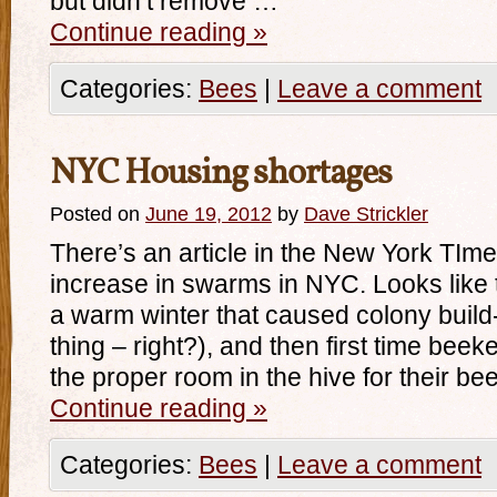
but didn’t remove …
Continue reading
»
Categories:
Bees
|
Leave a comment
NYC Housing shortages
Posted on
June 19, 2012
by
Dave Strickler
There’s an article in the New York TIm
increase in swarms in NYC. Looks like th
a warm winter that caused colony build-
thing – right?), and then first time beek
the proper room in the hive for their be
Continue reading
»
Categories:
Bees
|
Leave a comment