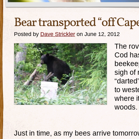
Bear transported “off Cap
Posted by
Dave Strickler
on June 12, 2012
The rov
Cod has
beekeep
sigh of
“darted”
to west
where i
woods.
Just in time, as my bees arrive tomorro