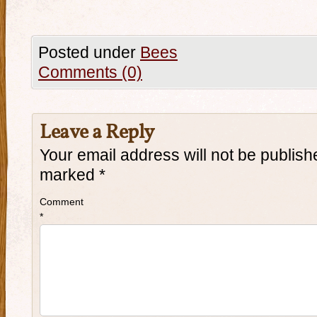
Posted under
Bees
Comments (0)
Leave a Reply
Your email address will not be publish
marked
*
Comment
*