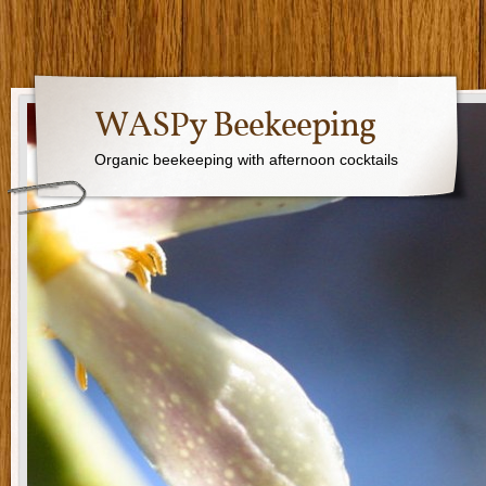
WASPy Beekeeping
Organic beekeeping with afternoon cocktails