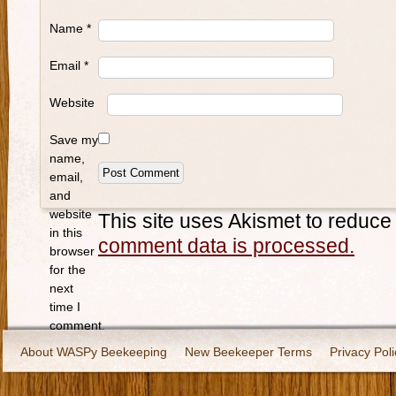
Name
*
Email
*
Website
Save my
name,
email,
and
website
This site uses Akismet to reduc
in this
comment data is processed.
browser
for the
next
time I
comment.
About WASPy Beekeeping
New Beekeeper Terms
Privacy Poli