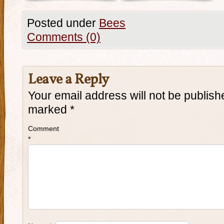
Posted under
Bees
Comments (0)
Leave a Reply
Your email address will not be publish
marked
*
Comment
*