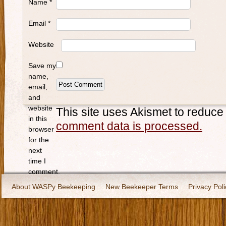
Name
*
Email
*
Website
Save my
name,
email,
and
website
This site uses Akismet to reduc
in this
comment data is processed.
browser
for the
next
time I
comment.
About WASPy Beekeeping
New Beekeeper Terms
Privacy Poli