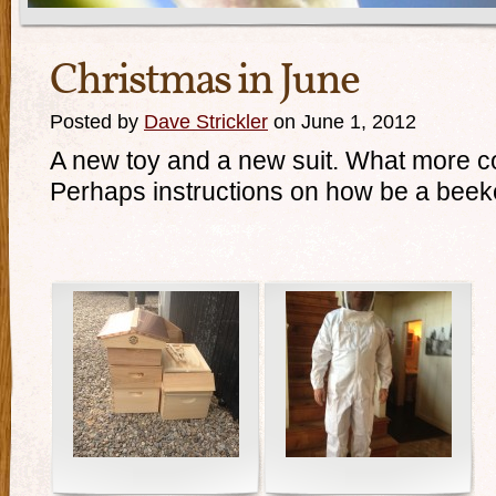
Christmas in June
Posted by
Dave Strickler
on June 1, 2012
A new toy and a new suit. What more c
Perhaps instructions on how be a be