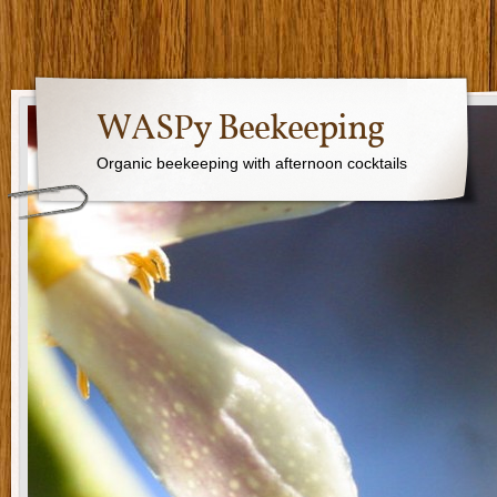
WASPy Beekeeping
Organic beekeeping with afternoon cocktails