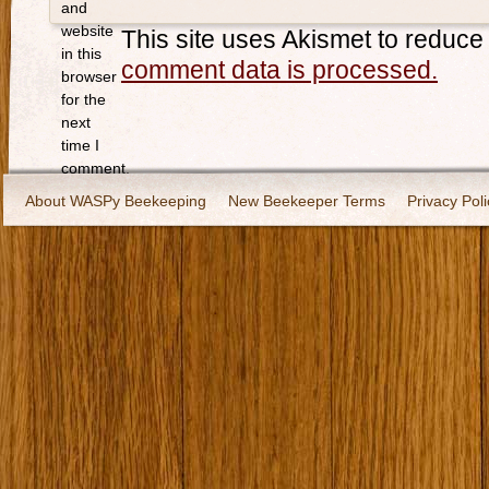
and
website
This site uses Akismet to reduc
in this
comment data is processed.
browser
for the
next
time I
comment.
About WASPy Beekeeping
New Beekeeper Terms
Privacy Poli