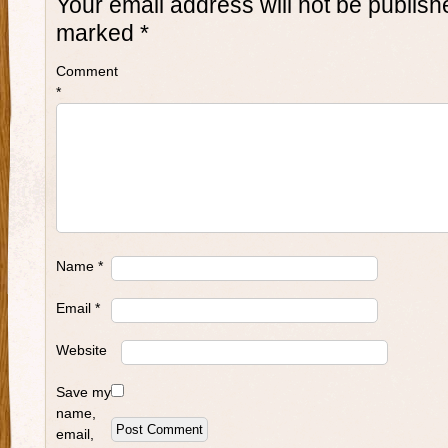
Your email address will not be publish
marked
*
Comment
*
Name
*
Email
*
Website
Save my
name,
email,