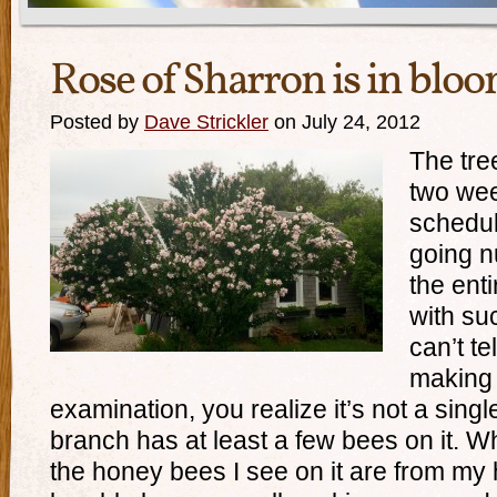
Rose of Sharron is in blo
Posted by
Dave Strickler
on July 24, 2012
The tree
two wee
schedul
going n
the ent
with suc
can’t te
making 
examination, you realize it’s not a singl
branch has at least a few bees on it. Whi
the honey bees I see on it are from my h