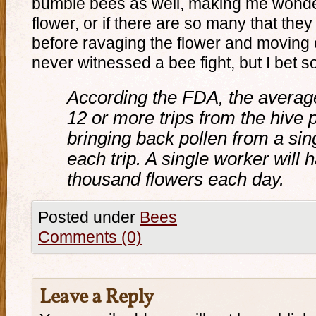
bumble bees as well, making me wonder i
flower, or if there are so many that they 
before ravaging the flower and moving o
never witnessed a bee fight, but I bet 
According the FDA, the avera
12 or more trips from the hive p
bringing back pollen from a sing
each trip. A single worker will 
thousand flowers each day.
Posted under
Bees
Comments (0)
Leave a Reply