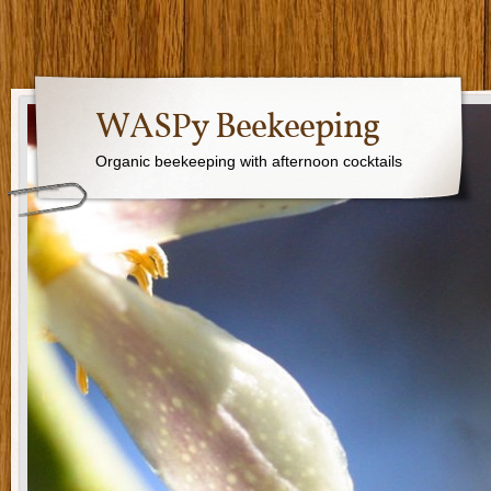
WASPy Beekeeping
Organic beekeeping with afternoon cocktails