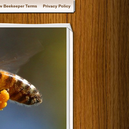
w Beekeeper Terms
Privacy Policy