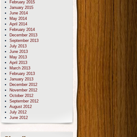
February 2015
January 2015
June 2014
May 2014
April 2014
February 2014
December 2013
September 2013
July 2013
June 2013
May 2013
April 2013
March 2013
February 2013
January 2013
December 2012
November 2012
October 2012
September 2012
August 2012
July 2012
June 2012