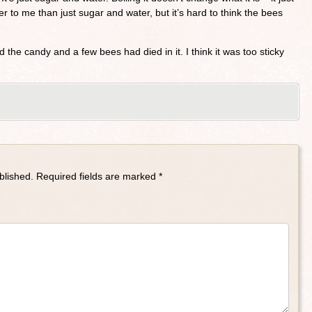
tter to me than just sugar and water, but it’s hard to think the bees
 the candy and a few bees had died in it. I think it was too sticky
blished.
Required fields are marked
*