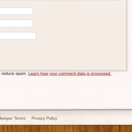
to reduce spam.
Learn how your comment data is processed.
keeper Terms
Privacy Policy