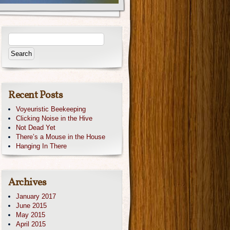
Recent Posts
Voyeuristic Beekeeping
Clicking Noise in the Hive
Not Dead Yet
There’s a Mouse in the House
Hanging In There
Archives
January 2017
June 2015
May 2015
April 2015