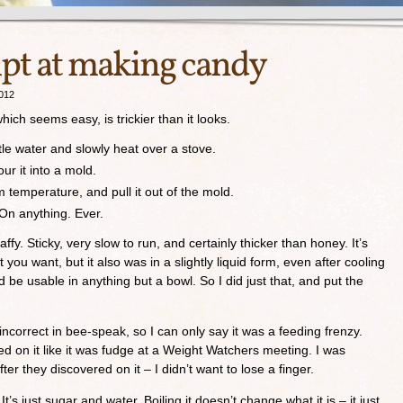
mpt at making candy
012
ch seems easy, is trickier than it looks.
ttle water and slowly heat over a stove.
ur it into a mold.
m temperature, and pull it out of the mold.
 On anything. Ever.
taffy. Sticky, very slow to run, and certainly thicker than honey. It’s
 you want, but it also was in a slightly liquid form, even after cooling
uld be usable in anything but a bowl. So I did just that, and put the
ncorrect in bee-speak, so I can only say it was a feeding frenzy.
d on it like it was fudge at a Weight Watchers meeting. I was
ter they discovered on it – I didn’t want to lose a finger.
’s just sugar and water. Boiling it doesn’t change what it is – it just