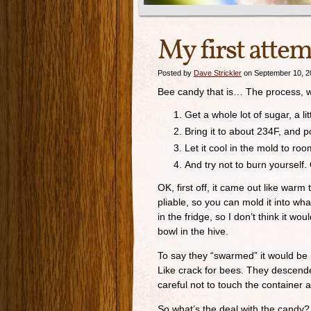
My first atte
Posted by
Dave Strickler
on September 10, 2
Bee candy that is… The process, whi
Get a whole lot of sugar, a li
Bring it to about 234F, and po
Let it cool in the mold to roo
And try not to burn yourself.
OK, first off, it came out like warm 
pliable, so you can mold it into what
in the fridge, so I don’t think it wo
bowl in the hive.
To say they “swarmed” it would be i
Like crack for bees. They descende
careful not to touch the container af
So what’s the deal with the candy? It