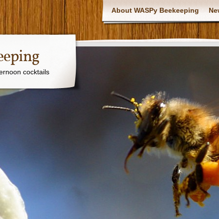
About WASPy Beekeeping
Ne
eping
ernoon cocktails