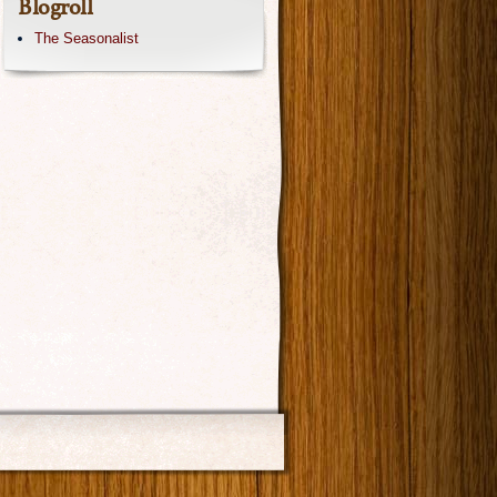
Blogroll
The Seasonalist