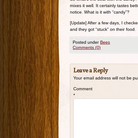
mixes it well. It certainly tastes be
notice. What is it with “candy”?
[Update] After a few days, I checked
and they got “stuck” on their food.
Posted under
Bees
Comments (0)
Leave a Reply
Your email address will not be pu
Comment
*