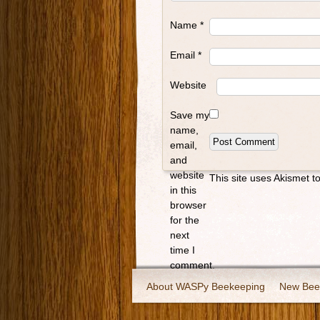
Name
*
Email
*
Website
Save my
name,
email,
and
website
This site uses Akismet 
in this
browser
for the
next
time I
comment.
About WASPy Beekeeping
New Bee