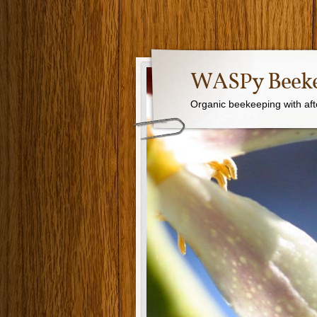
WASPy Beeke
Organic beekeeping with aft