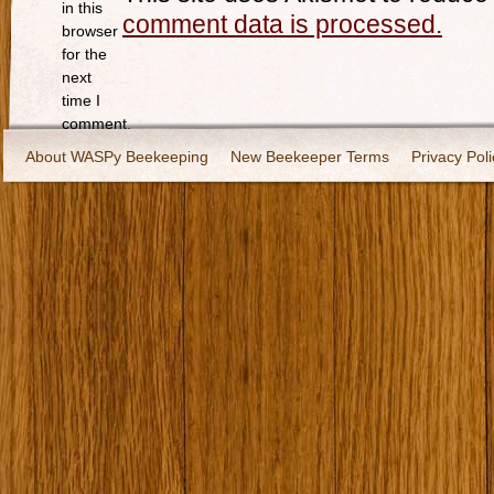
in this
comment data is processed.
browser
for the
next
time I
comment.
About WASPy Beekeeping
New Beekeeper Terms
Privacy Poli