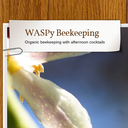
WASPy Beekeeping
Organic beekeeping with afternoon cocktails