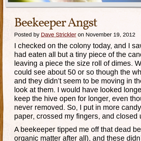
Beekeeper Angst
Posted by
Dave Strickler
on November 19, 2012
I checked on the colony today, and I s
had eaten all but a tiny piece of the c
leaving a piece the size roll of dimes. 
could see about 50 or so though the who
and they didn’t seem to be moving in t
look at them. I would have looked longer
keep the hive open for longer, even th
never removed. So, I put in more candy
paper, crossed my fingers, and closed 
A beekeeper tipped me off that dead be
organic matter after all), and these didn’t