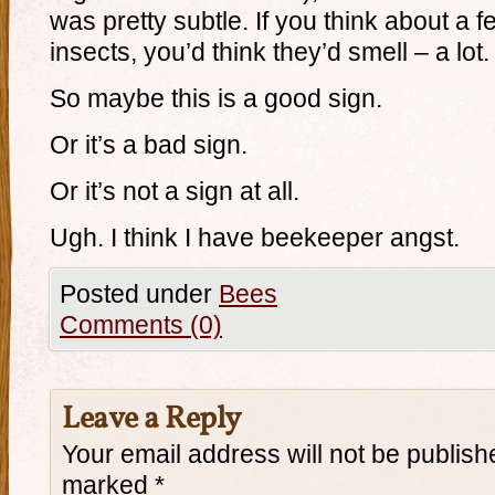
was pretty subtle. If you think about a
insects, you’d think they’d smell – a lot.
So maybe this is a good sign.
Or it’s a bad sign.
Or it’s not a sign at all.
Ugh. I think I have beekeeper angst.
Posted under
Bees
Comments (0)
Leave a Reply
Your email address will not be publish
marked
*