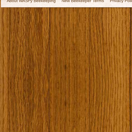
About WASPy Beekeeping
New Beekeeper Terms
Privacy Poli