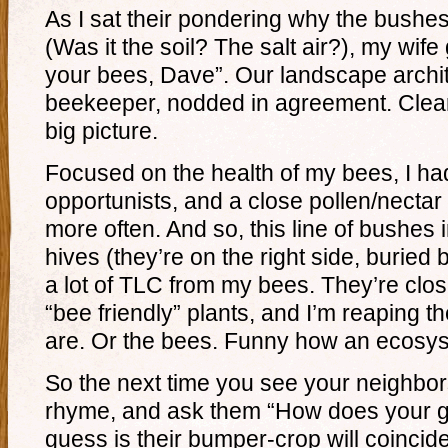
As I sat their pondering why the bushe
(Was it the soil? The salt air?), my wife 
your bees, Dave”. Our landscape archit
beekeeper, nodded in agreement. Clearl
big picture.
Focused on the health of my bees, I had
opportunists, and a close pollen/nectar
more often. And so, this line of bushes i
hives (they’re on the right side, buried
a lot of TLC from my bees. They’re close
“bee friendly” plants, and I’m reaping th
are. Or the bees. Funny how an ecosys
So the next time you see your neighbors
rhyme, and ask them “How does your 
guess is their bumper-crop will coincide 