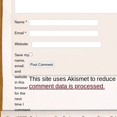
Name
*
Email
*
Website
Save my
name,
email,
and
website
This site uses Akismet to reduc
in this
comment data is processed.
browser
for the
next
time I
comment.