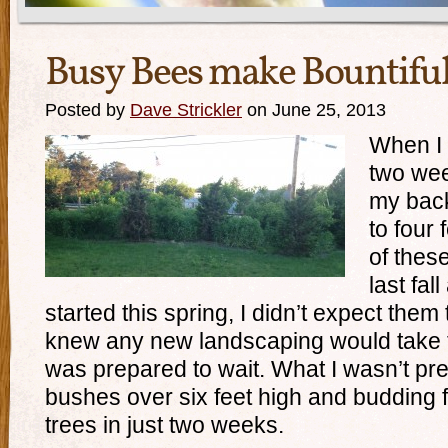
Busy Bees make Bountifu
Posted by
Dave Strickler
on June 25, 2013
When I
two wee
my back
to four 
of thes
last fal
started this spring, I didn’t expect them 
knew any new landscaping would take tim
was prepared to wait. What I wasn’t pre
bushes over six feet high and budding f
trees in just two weeks.