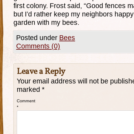
first colony. Frost said, “Good fences 
but I’d rather keep my neighbors happy 
garden with my bees.
Posted under
Bees
Comments (0)
Leave a Reply
Your email address will not be publish
marked
*
Comment
*