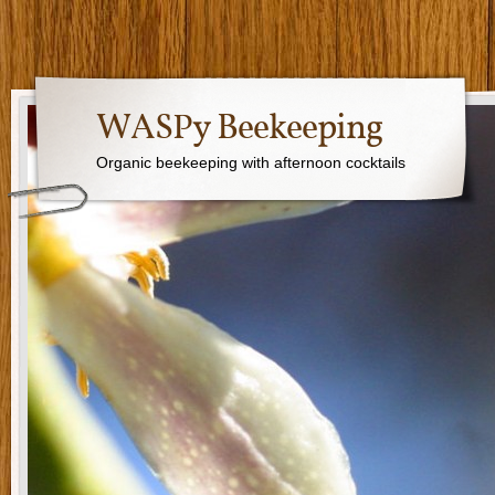
WASPy Beekeeping
Organic beekeeping with afternoon cocktails