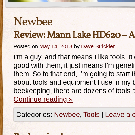
Newbee
Review: Mann Lake HD620 – A
Posted on
May 14, 2013
by
Dave Strickler
I’m a guy, and that means I like tools. I
good with them; it just means I’m geneti
them. So to that end, I’m going to start
about tools and equipment I use in my 
beekeeping, there are dozens of tools
Continue reading
»
Categories:
Newbee
,
Tools
|
Leave a 