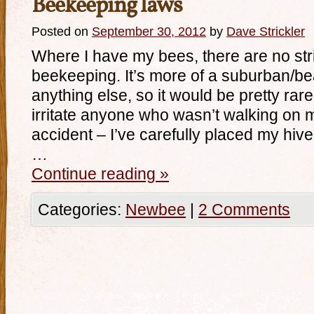
Beekeeping laws
Posted on
September 30, 2012
by
Dave Strickler
Where I have my bees, there are no str
beekeeping. It’s more of a suburban/b
anything else, so it would be pretty rar
irritate anyone who wasn’t walking on m
accident – I’ve carefully placed my hive 
…
Continue reading
»
Categories:
Newbee
|
2 Comments