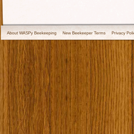
About WASPy Beekeeping
New Beekeeper Terms
Privacy Poli