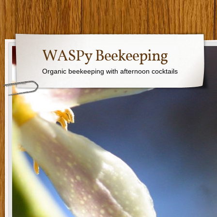
WASPy Beekeeping
Organic beekeeping with afternoon cocktails